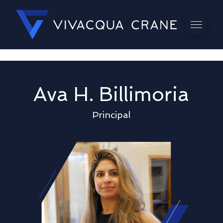
Ava H. Billimoria
Principal