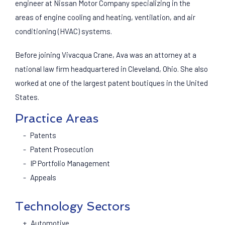
engineer at Nissan Motor Company specializing in the
areas of engine cooling and heating, ventilation, and air
conditioning (HVAC) systems.
Before joining Vivacqua Crane, Ava was an attorney at a
national law firm headquartered in Cleveland, Ohio. She also
worked at one of the largest patent boutiques in the United
States.
Practice Areas
Patents
Patent Prosecution
IP Portfolio Management
Appeals
Technology Sectors
Automotive