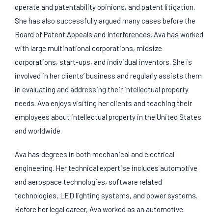
operate and patentability opinions, and patent litigation.
She has also successfully argued many cases before the
Board of Patent Appeals and Interferences. Ava has worked
with large multinational corporations, midsize
corporations, start-ups, and individual inventors. She is
involved in her clients’ business and regularly assists them
in evaluating and addressing their intellectual property
needs. Ava enjoys visiting her clients and teaching their
employees about intellectual property in the United States
and worldwide.
Ava has degrees in both mechanical and electrical
engineering. Her technical expertise includes automotive
and aerospace technologies, software related
technologies, LED lighting systems, and power systems.
Before her legal career, Ava worked as an automotive