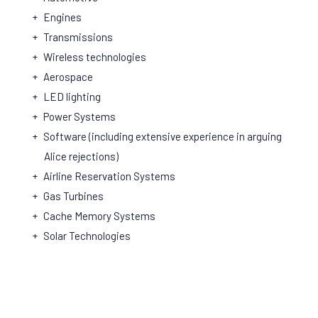
Engines
Transmissions
Wireless technologies
Aerospace
LED lighting
Power Systems
Software (including extensive experience in arguing
Alice rejections)
Airline Reservation Systems
Gas Turbines
Cache Memory Systems
Solar Technologies