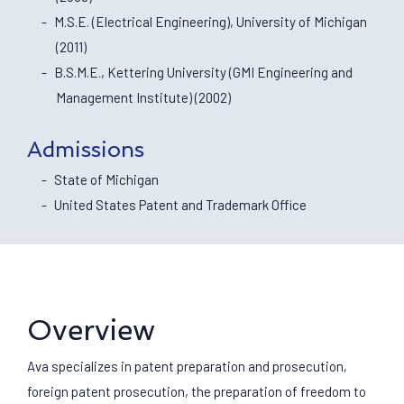
M.S.E. (Electrical Engineering), University of Michigan
(2011)
B.S.M.E., Kettering University (GMI Engineering and
Management Institute) (2002)
Admissions
State of Michigan
United States Patent and Trademark Office
Overview
Ava specializes in patent preparation and prosecution,
foreign patent prosecution, the preparation of freedom to