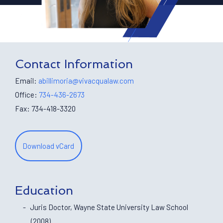
Contact Information
Email:
abillimoria@vivacqualaw.com
Office:
734-436-2673
Fax: 734-418-3320
Download vCard
Education
Juris Doctor, Wayne State University Law School
(2008)